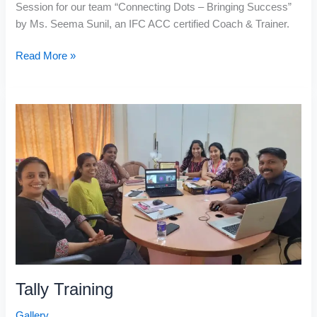
Session for our team “Connecting Dots – Bringing Success”
by Ms. Seema Sunil, an IFC ACC certified Coach & Trainer.
Read More »
Tally
Training
Tally Training
Gallery