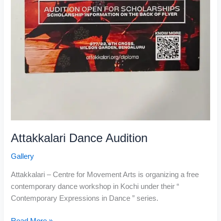
Attakkalari Dance Audition
Gallery
Attakkalari – Centre for Movement Arts is organizing a free
contemporary dance workshop in Kochi under their “
Contemporary Expressions in Dance ” series.