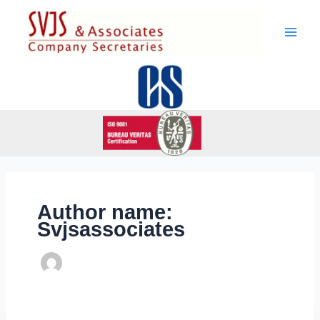
Skip
to
content
Author name:
Svjsassociates
Attakkalari