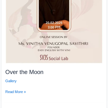
Over the Moon
Gallery
Read More »
Antharanga