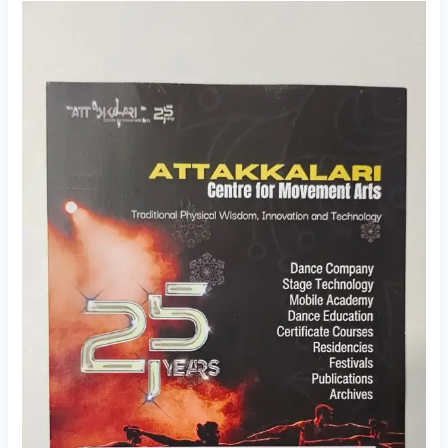
Dance
Audition