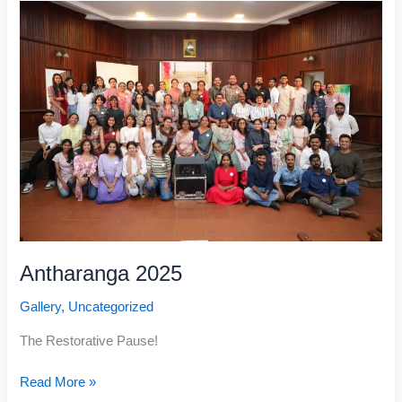
2025
Antharanga 2025
Gallery
,
Uncategorized
The Restorative Pause!
Read More »