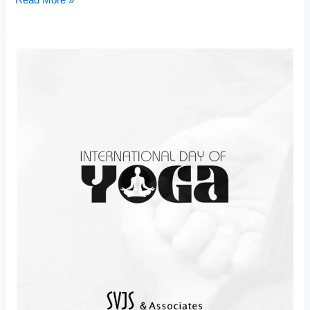
Read More »
Yoga
Day
2025