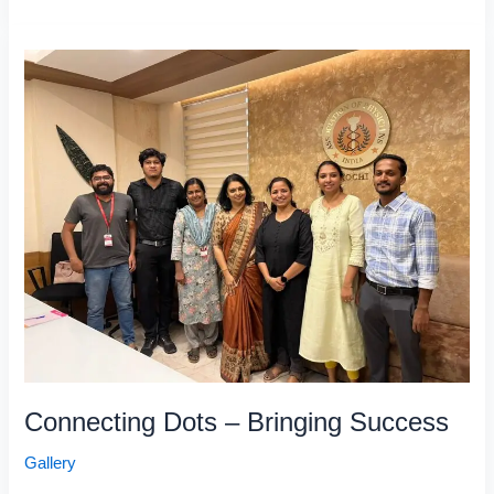
Connecting
Dots
–
Bringing
Success
Connecting Dots – Bringing Success
Gallery