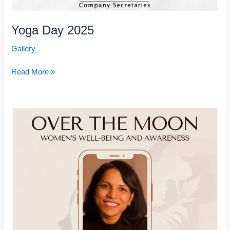
Yoga Day 2025
Gallery
Read More »
Over
the
Moon