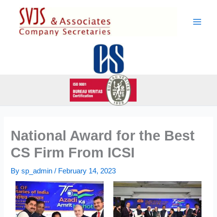
Skip
to
content
National Award for the Best
CS Firm From ICSI
By
sp_admin
/
February 14, 2023