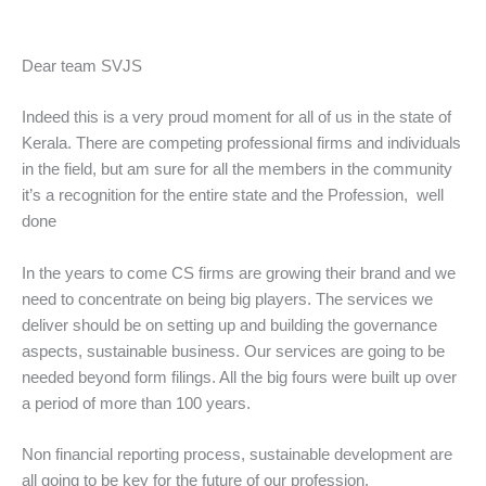
Dear team SVJS
Indeed this is a very proud moment for all of us in the state of
Kerala. There are competing professional firms and individuals
in the field, but am sure for all the members in the community
it’s a recognition for the entire state and the Profession, well
done
In the years to come CS firms are growing their brand and we
need to concentrate on being big players. The services we
deliver should be on setting up and building the governance
aspects, sustainable business. Our services are going to be
needed beyond form filings. All the big fours were built up over
a period of more than 100 years.
Non financial reporting process, sustainable development are
all going to be key for the future of our profession.