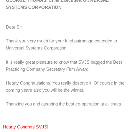
GEORGE THOMAS, Chief Executive, UNIVERSAL
SYSTEMS CORPORATION
Dear Sir,
Thank you very much for your kind patronage extended to
Universal Systems Corporation.
It is really great pleasure to know that SVJS bagged the Best
Practicing Company Secretary Firm Award.
Hearty Congratulations. You really deserve it. Of course in the
coming years also you will be the winner.
Thanking you and assuring the best co-operation at all times.
Hearty Congrats SVJS!