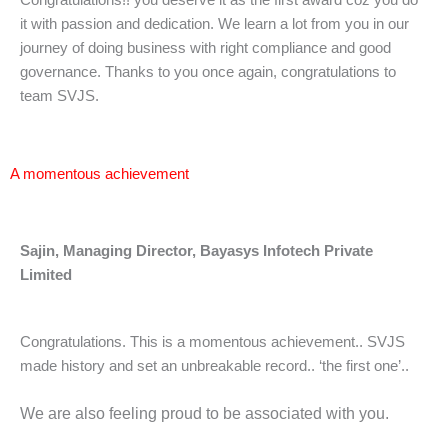
Congratulations!! you deserve it as the first award coz you do
it with passion and dedication. We learn a lot from you in our
journey of doing business with right compliance and good
governance. Thanks to you once again, congratulations to
team SVJS.
A momentous achievement
Sajin, Managing Director, Bayasys Infotech Private
Limited
Congratulations. This is a momentous achievement.. SVJS
made history and set an unbreakable record.. ‘the first one’..
We are also feeling proud to be associated with you.