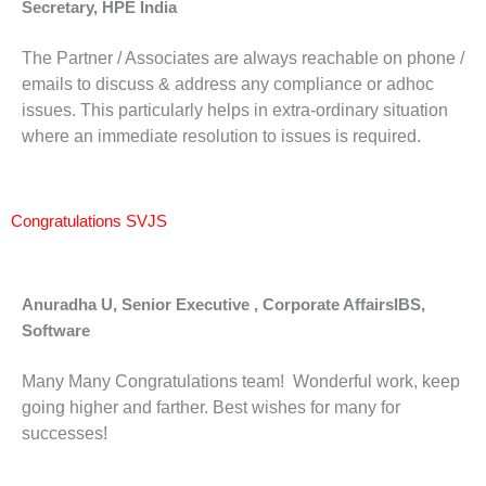
Secretary, HPE India
The Partner / Associates are always reachable on phone /
emails to discuss & address any compliance or adhoc
issues. This particularly helps in extra-ordinary situation
where an immediate resolution to issues is required.
Congratulations SVJS
Anuradha U, Senior Executive , Corporate AffairsIBS,
Software
Many Many Congratulations team! Wonderful work, keep
going higher and farther. Best wishes for many for
successes!