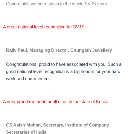
Congratulations once again to the whole SVJS team..!
A great national level recognition for SVJS
Rajiv Paul, Managing Director, Chungath Jewellery
Congratulations. proud to have associated with you. Such a
great national level recognition is a big honour for your hard
work and commitment.
A very proud moment for all of us in the state of Kerala
CS Asish Mohan, Secretary, Institute of Company
Secretaries of India