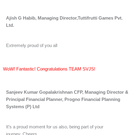
Ajish G Habib,
Managing Director,
Tuttifrutti Games Pvt.
Ltd.
Extremely proud of you all
WoW! Fantastic! Congratulations TEAM SVJS!
Sanjeev Kumar Gopalakrishnan CFP, Managing Director &
Principal Financial Planner, Progno Financial Planning
Systems (P) Ltd
It’s a proud moment for us also, being part of your
journey. Cheers.