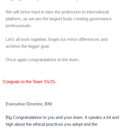
We will strive hard to take the profession to international
platform, as we are the largest body creating governance
professionals.
Let’s all work together, forget our minor differences and
achieve the bigger goal.
Once again congratulations to the team.
Congrats to the Team SVJS.
Executive Director, BNI
Big Congratulations to you and your team. It speaks a lot and
high about the ethical practices you adopt and the