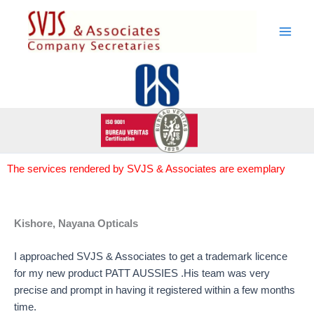
Skip
to
content
The services rendered by SVJS & Associates are exemplary
Kishore, Nayana Opticals
I approached SVJS & Associates to get a trademark licence
for my new product PATT AUSSIES .His team was very
precise and prompt in having it registered within a few months
time.