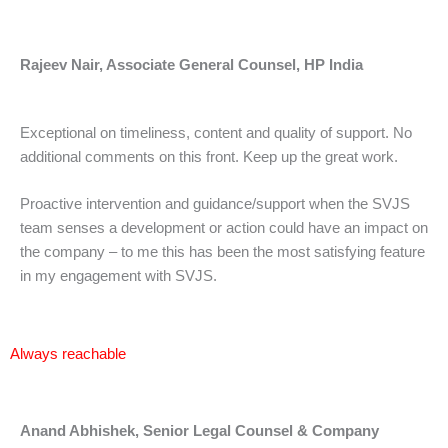
Rajeev Nair, Associate General Counsel, HP India
Exceptional on timeliness, content and quality of support. No
additional comments on this front. Keep up the great work.
Proactive intervention and guidance/support when the SVJS
team senses a development or action could have an impact on
the company – to me this has been the most satisfying feature
in my engagement with SVJS.
Always reachable
Anand Abhishek, Senior Legal Counsel & Company