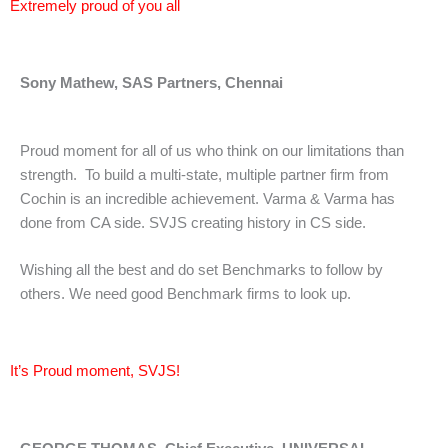
Extremely proud of you all
Sony Mathew, SAS Partners, Chennai
Proud moment for all of us who think on our limitations than
strength. To build a multi-state, multiple partner firm from
Cochin is an incredible achievement. Varma & Varma has
done from CA side. SVJS creating history in CS side.
Wishing all the best and do set Benchmarks to follow by
others. We need good Benchmark firms to look up.
It’s Proud moment, SVJS!