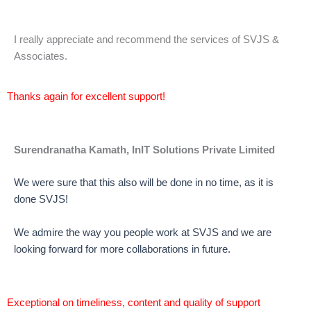
I really appreciate and recommend the services of SVJS &
Associates.
Thanks again for excellent support!
Surendranatha Kamath, InIT Solutions Private Limited
We were sure that this also will be done in no time, as it is
done SVJS!
We admire the way you people work at SVJS and we are
looking forward for more collaborations in future.
Exceptional on timeliness, content and quality of support