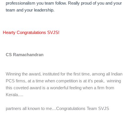
professionalism you team follow. Really proud of you and your
team and your leadership.
Hearty Congratulations SVJS!
CS Ramachandran
Winning the award, instituted for the first time, among all Indian
PCS firms, at a time when competition is at it’s peak, winning
this coveted award is a wonderful feeling when a firm from
Kerala….
partners all known to me…Congratulations Team SVJS