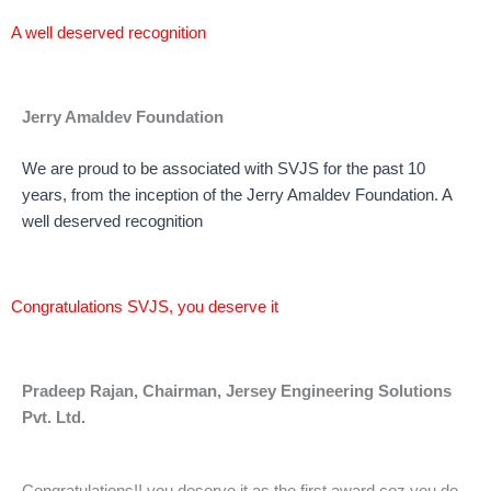
A well deserved recognition
Jerry Amaldev Foundation
We are proud to be associated with SVJS for the past 10
years, from the inception of the Jerry Amaldev Foundation. A
well deserved recognition
Congratulations SVJS, you deserve it
Pradeep Rajan, Chairman, Jersey Engineering Solutions
Pvt. Ltd.