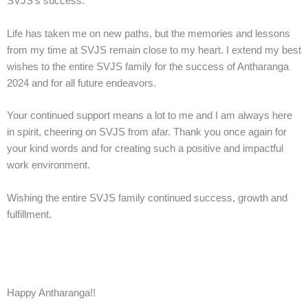
SVJS’s success.
Life has taken me on new paths, but the memories and lessons
from my time at SVJS remain close to my heart. I extend my best
wishes to the entire SVJS family for the success of Antharanga
2024 and for all future endeavors.
Your continued support means a lot to me and I am always here
in spirit, cheering on SVJS from afar. Thank you once again for
your kind words and for creating such a positive and impactful
work environment.
Wishing the entire SVJS family continued success, growth and
fulfillment.
Happy Antharanga!!