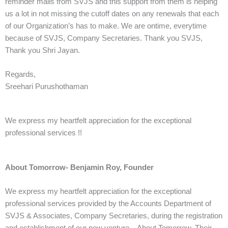
reminder mails from SVJS and this support from them is helping
us a lot in not missing the cutoff dates on any renewals that each
of our Organization’s has to make. We are ontime, everytime
because of SVJS, Company Secretaries. Thank you SVJS,
Thank you Shri Jayan.
Regards,
Sreehari Purushothaman
We express my heartfelt appreciation for the exceptional
professional services !!
About Tomorrow- Benjamin Roy, Founder
We express my heartfelt appreciation for the exceptional
professional services provided by the Accounts Department of
SVJS & Associates, Company Secretaries, during the registration