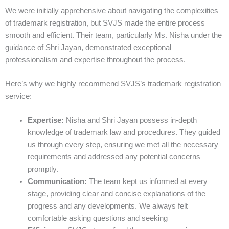
We were initially apprehensive about navigating the complexities
of trademark registration, but SVJS made the entire process
smooth and efficient. Their team, particularly Ms. Nisha under the
guidance of Shri Jayan, demonstrated exceptional
professionalism and expertise throughout the process.
Here’s why we highly recommend SVJS’s trademark registration
service:
Expertise:
Nisha and Shri Jayan possess in-depth
knowledge of trademark law and procedures. They guided
us through every step, ensuring we met all the necessary
requirements and addressed any potential concerns
promptly.
Communication:
The team kept us informed at every
stage, providing clear and concise explanations of the
progress and any developments. We always felt
comfortable asking questions and seeking