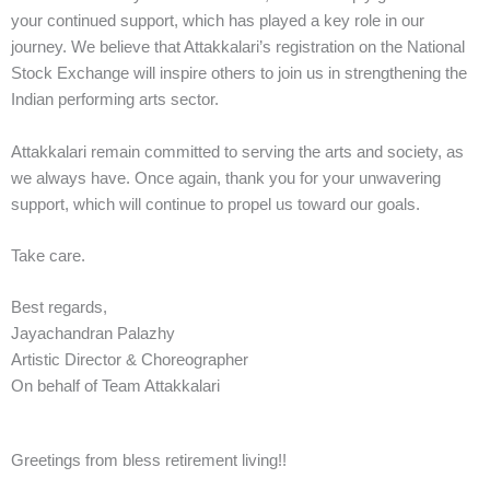
your continued support, which has played a key role in our
journey. We believe that Attakkalari’s registration on the National
Stock Exchange will inspire others to join us in strengthening the
Indian performing arts sector.
Attakkalari remain committed to serving the arts and society, as
we always have. Once again, thank you for your unwavering
support, which will continue to propel us toward our goals.
Take care.
Best regards,
Jayachandran Palazhy
Artistic Director & Choreographer
On behalf of Team Attakkalari
Greetings from bless retirement living!!