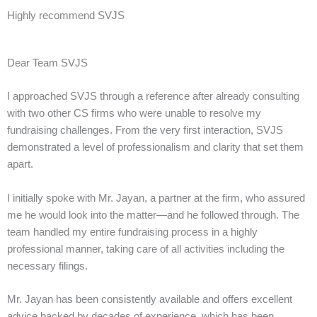
Highly recommend SVJS
Dear Team SVJS
I approached SVJS through a reference after already consulting
with two other CS firms who were unable to resolve my
fundraising challenges. From the very first interaction, SVJS
demonstrated a level of professionalism and clarity that set them
apart.
I initially spoke with Mr. Jayan, a partner at the firm, who assured
me he would look into the matter—and he followed through. The
team handled my entire fundraising process in a highly
professional manner, taking care of all activities including the
necessary filings.
Mr. Jayan has been consistently available and offers excellent
advice backed by decades of experience, which has been