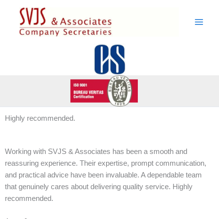
Skip
to
content
Highly recommended.
Working with SVJS & Associates has been a smooth and
reassuring experience. Their expertise, prompt communication,
and practical advice have been invaluable. A dependable team
that genuinely cares about delivering quality service. Highly
recommended.