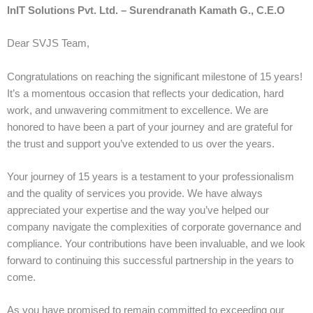
InIT Solutions Pvt. Ltd. – Surendranath Kamath G., C.E.O
Dear SVJS Team,
Congratulations on reaching the significant milestone of 15 years!
It’s a momentous occasion that reflects your dedication, hard
work, and unwavering commitment to excellence. We are
honored to have been a part of your journey and are grateful for
the trust and support you’ve extended to us over the years.
Your journey of 15 years is a testament to your professionalism
and the quality of services you provide. We have always
appreciated your expertise and the way you’ve helped our
company navigate the complexities of corporate governance and
compliance. Your contributions have been invaluable, and we look
forward to continuing this successful partnership in the years to
come.
As you have promised to remain committed to exceeding our