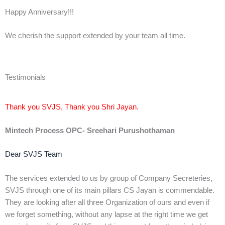
Happy Anniversary!!!
We cherish the support extended by your team all time.
Testimonials
Thank you SVJS, Thank you Shri Jayan.
Mintech Process OPC- Sreehari Purushothaman
Dear SVJS Team
The services extended to us by group of Company Secreteries,
SVJS through one of its main pillars CS Jayan is commendable.
They are looking after all three Organization of ours and even if
we forget something, without any lapse at the right time we get