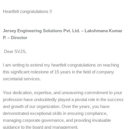
Heartfelt congratulations !!
Jersey Engineering Solutions Pvt. Ltd. – Lakshmana Kumar
P. – Director
Dear SVJS,
I am writing to extend my heartfelt congratulations on reaching
this significant milestone of 15 years in the field of company
secretarial services.
Your dedication, expertise, and unwavering commitment to your
profession have undoubtedly played a pivotal role in the success
and growth of our organization. Over the years, you have
demonstrated exceptional skills in ensuring compliance,
managing corporate governance, and providing invaluable
guidance to the board and management.