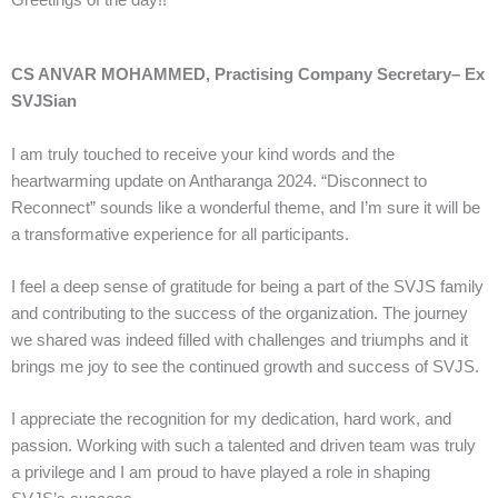
Greetings of the day!!
CS ANVAR MOHAMMED, Practising Company Secretary– Ex
SVJSian
I am truly touched to receive your kind words and the
heartwarming update on Antharanga 2024. “Disconnect to
Reconnect” sounds like a wonderful theme, and I’m sure it will be
a transformative experience for all participants.
I feel a deep sense of gratitude for being a part of the SVJS family
and contributing to the success of the organization. The journey
we shared was indeed filled with challenges and triumphs and it
brings me joy to see the continued growth and success of SVJS.
I appreciate the recognition for my dedication, hard work, and
passion. Working with such a talented and driven team was truly
a privilege and I am proud to have played a role in shaping