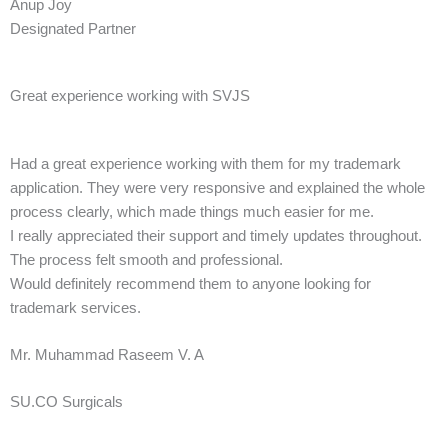
Anup Joy
Designated Partner
Great experience working with SVJS
Had a great experience working with them for my trademark
application. They were very responsive and explained the whole
process clearly, which made things much easier for me.
I really appreciated their support and timely updates throughout.
The process felt smooth and professional.
Would definitely recommend them to anyone looking for
trademark services.
Mr. Muhammad Raseem V. A
SU.CO Surgicals