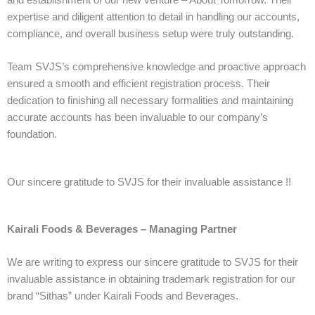
and establishment of our new venture – About Tomorrow. Their
expertise and diligent attention to detail in handling our accounts,
compliance, and overall business setup were truly outstanding.
Team SVJS’s comprehensive knowledge and proactive approach
ensured a smooth and efficient registration process. Their
dedication to finishing all necessary formalities and maintaining
accurate accounts has been invaluable to our company’s
foundation.
Our sincere gratitude to SVJS for their invaluable assistance !!
Kairali Foods & Beverages – Managing Partner
We are writing to express our sincere gratitude to SVJS for their
invaluable assistance in obtaining trademark registration for our
brand “Sithas” under Kairali Foods and Beverages.