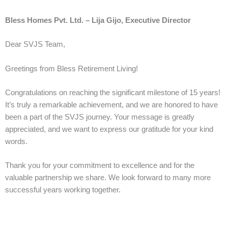
Bless Homes Pvt. Ltd. – Lija Gijo, Executive Director
Dear SVJS Team,
Greetings from Bless Retirement Living!
Congratulations on reaching the significant milestone of 15 years!
It’s truly a remarkable achievement, and we are honored to have
been a part of the SVJS journey. Your message is greatly
appreciated, and we want to express our gratitude for your kind
words.
Thank you for your commitment to excellence and for the
valuable partnership we share. We look forward to many more
successful years working together.