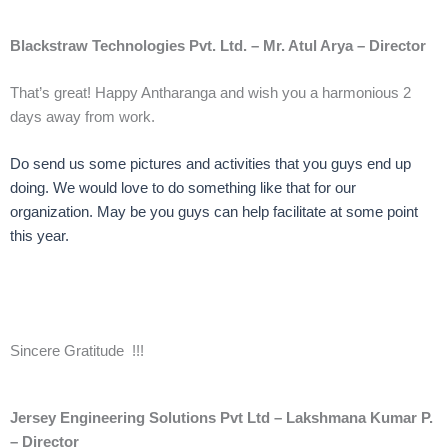
Blackstraw Technologies Pvt. Ltd. – Mr. Atul Arya – Director
That’s great! Happy Antharanga and wish you a harmonious 2
days away from work.
Do send us some pictures and activities that you guys end up
doing. We would love to do something like that for our
organization. May be you guys can help facilitate at some point
this year.
Sincere Gratitude !!!
Jersey Engineering Solutions Pvt Ltd – Lakshmana Kumar P.
– Director