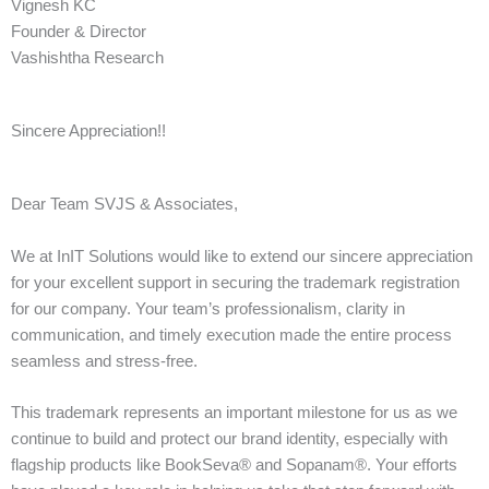
Vignesh KC
Founder & Director
Vashishtha Research
Sincere Appreciation!!
Dear Team SVJS & Associates,
We at InIT Solutions would like to extend our sincere appreciation
for your excellent support in securing the trademark registration
for our company. Your team’s professionalism, clarity in
communication, and timely execution made the entire process
seamless and stress-free.
This trademark represents an important milestone for us as we
continue to build and protect our brand identity, especially with
flagship products like BookSeva® and Sopanam®. Your efforts