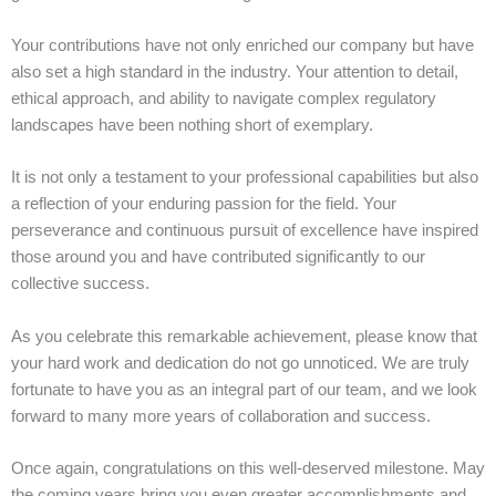
Your contributions have not only enriched our company but have
also set a high standard in the industry. Your attention to detail,
ethical approach, and ability to navigate complex regulatory
landscapes have been nothing short of exemplary.
It is not only a testament to your professional capabilities but also
a reflection of your enduring passion for the field. Your
perseverance and continuous pursuit of excellence have inspired
those around you and have contributed significantly to our
collective success.
As you celebrate this remarkable achievement, please know that
your hard work and dedication do not go unnoticed. We are truly
fortunate to have you as an integral part of our team, and we look
forward to many more years of collaboration and success.
Once again, congratulations on this well-deserved milestone. May
the coming years bring you even greater accomplishments and