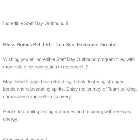
Incredible Staff Day Outbound !!
Bless Homes Pvt. Ltd. – Lija Gijo, Executive Director
Wishing you an incredible Staff Day Outbound program filled with
moments of disconnection to reconnect !!
May these 2 days be a refreshing break, fostering stronger
bonds and rejuvenating spirits. Enjoy the journey of Team building,
camaraderie and self – discovery.
Here’s to creating lasting memories and returning with renewed
energy.