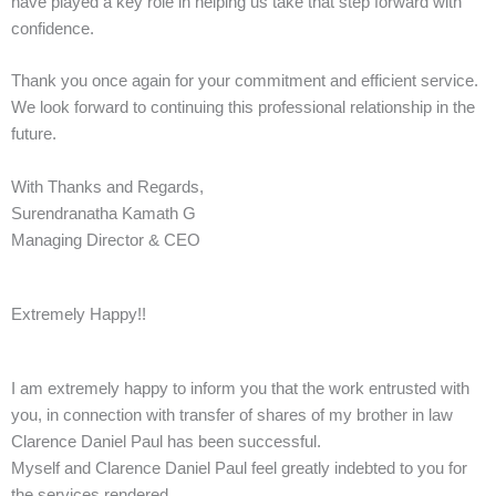
have played a key role in helping us take that step forward with
confidence.
Thank you once again for your commitment and efficient service.
We look forward to continuing this professional relationship in the
future.
With Thanks and Regards,
Surendranatha Kamath G
Managing Director & CEO
Extremely Happy!!
I am extremely happy to inform you that the work entrusted with
you, in connection with transfer of shares of my brother in law
Clarence Daniel Paul has been successful.
Myself and Clarence Daniel Paul feel greatly indebted to you for
the services rendered.