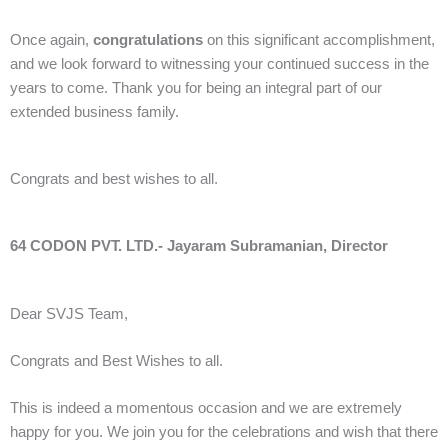
Once again,
congratulations
on this significant accomplishment,
and we look forward to witnessing your continued success in the
years to come. Thank you for being an integral part of our
extended business family.
Congrats and best wishes to all.
64 CODON PVT. LTD.- Jayaram Subramanian, Director
Dear SVJS Team,
Congrats and Best Wishes to all.
This is indeed a momentous occasion and we are extremely
happy for you. We join you for the celebrations and wish that there