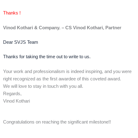
Thanks !
Vinod Kothari & Company. – CS Vinod Kothari, Partner
Dear SVJS Team
Thanks for taking the time out to write to us.
Your work and professionalism is indeed inspiring, and you were
right recognized as the first awardee of this coveted award.
We will love to stay in touch with you all.
Regards,
Vinod Kothari
Congratulations on reaching the significant milestone!!