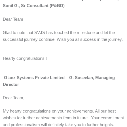
Sunil G., Sr Consultant (P&BD)
Dear Team
Glad to note that SVJS has touched the milestone and let the
successful journey continue. Wish you all success in the journey.
Hearty congratulations!!
Glanz Systems Private Limited – G. Suseelan, Managing
Director
Dear Team,
My hearty congratulations on your achievements. All our best
wishes for further achievements from in future. Your commitment
and professionalism will definitely take you to further heights.