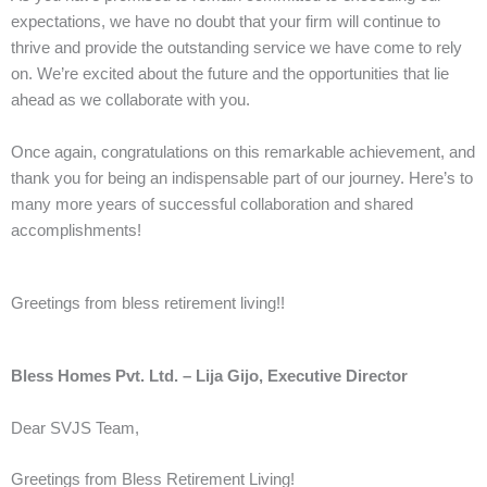
expectations, we have no doubt that your firm will continue to
thrive and provide the outstanding service we have come to rely
on. We’re excited about the future and the opportunities that lie
ahead as we collaborate with you.
Once again, congratulations on this remarkable achievement, and
thank you for being an indispensable part of our journey. Here’s to
many more years of successful collaboration and shared
accomplishments!
Greetings from bless retirement living!!
Bless Homes Pvt. Ltd. – Lija Gijo, Executive Director
Dear SVJS Team,
Greetings from Bless Retirement Living!