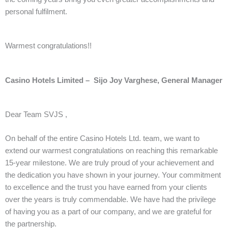
personal fulfilment.
Warmest congratulations!!
Casino Hotels Limited – Sijo Joy Varghese, General Manager
Dear Team SVJS ,
On behalf of the entire Casino Hotels Ltd. team, we want to
extend our warmest congratulations on reaching this remarkable
15-year milestone. We are truly proud of your achievement and
the dedication you have shown in your journey. Your commitment
to excellence and the trust you have earned from your clients
over the years is truly commendable. We have had the privilege
of having you as a part of our company, and we are grateful for
the partnership.