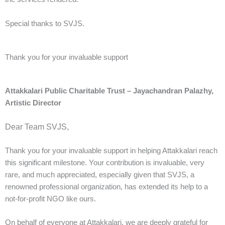
Special thanks to SVJS.
Thank you for your invaluable support
Attakkalari Public Charitable Trust – Jayachandran Palazhy,
Artistic Director
Dear Team SVJS,
Thank you for your invaluable support in helping Attakkalari reach
this significant milestone. Your contribution is invaluable, very
rare, and much appreciated, especially given that SVJS, a
renowned professional organization, has extended its help to a
not-for-profit NGO like ours.
On behalf of everyone at Attakkalari, we are deeply grateful for