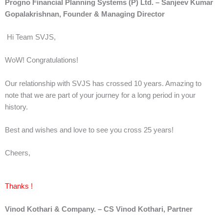
Progno Financial Planning Systems (P) Ltd. – Sanjeev Kumar
Gopalakrishnan,
Founder & Managing Director
Hi Team SVJS,
WoW! Congratulations!
Our relationship with SVJS has crossed 10 years. Amazing to
note that we are part of your journey for a long period in your
history.
Best and wishes and love to see you cross 25 years!
Cheers,
Thanks !
Vinod Kothari & Company. – CS Vinod Kothari, Partner