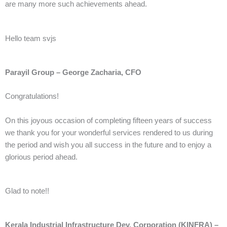
are many more such achievements ahead.
Hello team svjs
Parayil Group – George Zacharia, CFO
Congratulations!
On this joyous occasion of completing fifteen years of success
we thank you for your wonderful services rendered to us during
the period and wish you all success in the future and to enjoy a
glorious period ahead.
Glad to note!!
Kerala Industrial Infrastructure Dev. Corporation (KINFRA) –