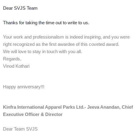
Dear SVJS Team
Thanks for taking the time out to write to us.
Your work and professionalism is indeed inspiring, and you were
right recognized as the first awardee of this coveted award.
We will love to stay in touch with you all.
Regards,
Vinod Kothari
Happy anniversary!!!
Kinfra International Apparel Parks Ltd.- Jeeva Anandan, Chief
Executive Officer & Director
Dear Team SVJS