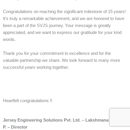
Congratulations on reaching the significant milestone of 15 years!
It’s truly a remarkable achievement, and we are honored to have
been a part of the SVJS journey. Your message is greatly
appreciated, and we want to express our gratitude for your kind
words.
Thank you for your commitment to excellence and for the
valuable partnership we share. We look forward to many more
successful years working together.
Heartfelt congratulations !!
Jersey Engineering Solutions Pvt. Ltd. – Lakshmana Kumar
P. – Director