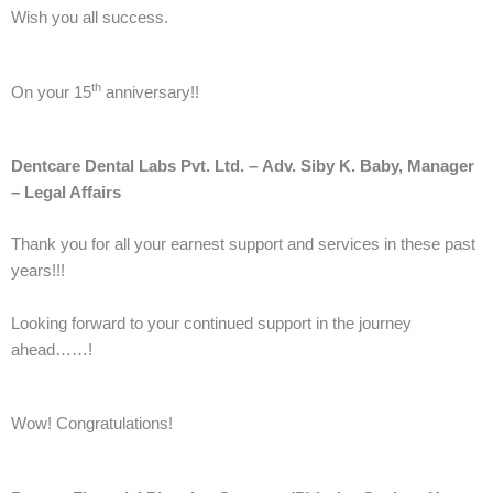
Wish you all success.
th
On your 15
anniversary!!
Dentcare Dental Labs Pvt. Ltd. –
Adv. Siby K. Baby, Manager
– Legal Affairs
Thank you for all your earnest support and services in these past
years!!!
Looking forward to your continued support in the journey
ahead……!
Wow! Congratulations!