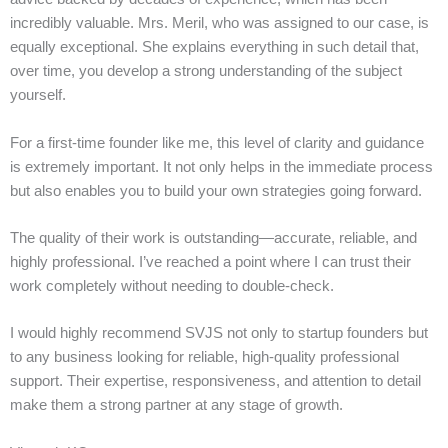
incredibly valuable. Mrs. Meril, who was assigned to our case, is
equally exceptional. She explains everything in such detail that,
over time, you develop a strong understanding of the subject
yourself.
For a first-time founder like me, this level of clarity and guidance
is extremely important. It not only helps in the immediate process
but also enables you to build your own strategies going forward.
The quality of their work is outstanding—accurate, reliable, and
highly professional. I’ve reached a point where I can trust their
work completely without needing to double-check.
I would highly recommend SVJS not only to startup founders but
to any business looking for reliable, high-quality professional
support. Their expertise, responsiveness, and attention to detail
make them a strong partner at any stage of growth.