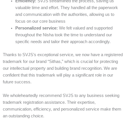
Efficiency:
SVJS streamlined the process, saving us
valuable time and effort. They handled all the paperwork
and communication with the authorities, allowing us to
focus on our core business
Personalized service:
We felt valued and supported
throughout the Nisha took the time to understand our
specific needs and tailor their approach accordingly.
Thanks to SVJS’s exceptional service, we now have a registered
trademark for our brand “Sithas,” which is crucial for protecting
our intellectual property and building brand recognition. We are
confident that this trademark will play a significant role in our
future success.
We wholeheartedly recommend SVJS to any business seeking
trademark registration assistance. Their expertise,
communication, efficiency, and personalized service make them
an outstanding choice.