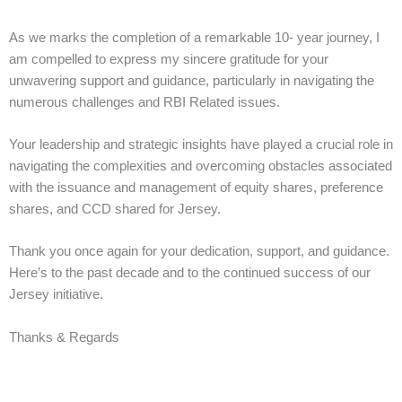
As we marks the completion of a remarkable 10- year journey, I
am compelled to express my sincere gratitude for your
unwavering support and guidance, particularly in navigating the
numerous challenges and RBI Related issues.
Your leadership and strategic insights have played a crucial role in
navigating the complexities and overcoming obstacles associated
with the issuance and management of equity shares, preference
shares, and CCD shared for Jersey.
Thank you once again for your dedication, support, and guidance.
Here’s to the past decade and to the continued success of our
Jersey initiative.
Thanks & Regards