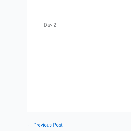
Day 2
←
Previous Post