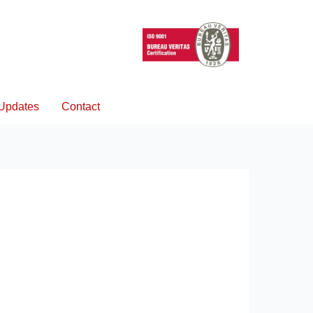
Updates
Contact