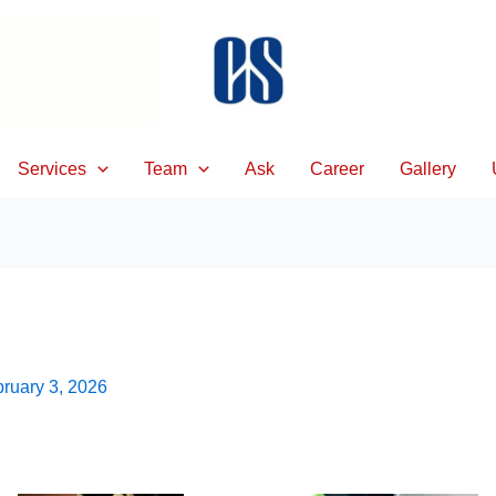
Services
Team
Ask
Career
Gallery
ruary 3, 2026