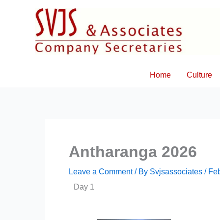
Skip
to
content
Home
Culture
Antharanga 2026
Leave a Comment
/ By
Svjsassociates
/
Feb
Day 1